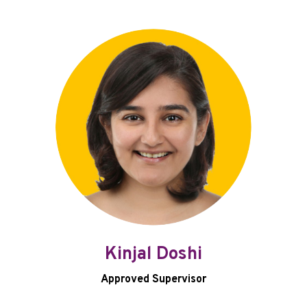
Kinjal Doshi
Approved Supervisor