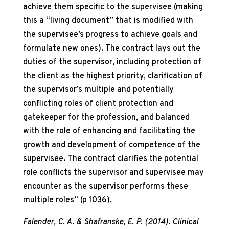
achieve them specific to the supervisee (making
this a “living document” that is modified with
the supervisee’s progress to achieve goals and
formulate new ones). The contract lays out the
duties of the supervisor, including protection of
the client as the highest priority, clarification of
the supervisor’s multiple and potentially
conflicting roles of client protection and
gatekeeper for the profession, and balanced
with the role of enhancing and facilitating the
growth and development of competence of the
supervisee. The contract clarifies the potential
role conflicts the supervisor and supervisee may
encounter as the supervisor performs these
multiple roles” (p 1036).
Falender, C. A. & Shafranske, E. P. (2014). Clinical