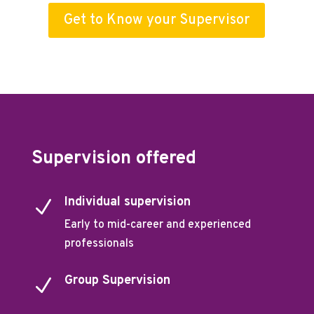
Get to Know your Supervisor
Supervision offered
Individual supervision
N
Early to mid-career and experienced
professionals
Group Supervision
N