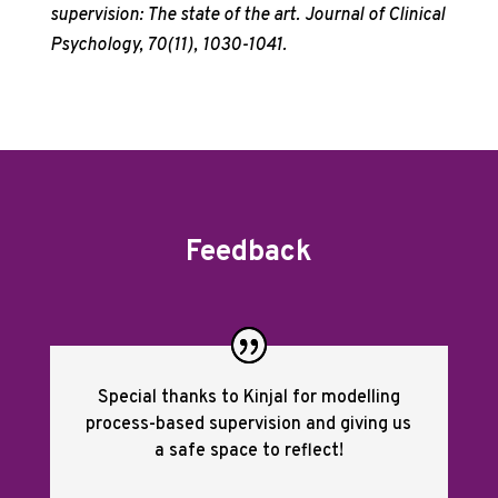
supervision: The state of the art. Journal of Clinical
Psychology, 70(11), 1030-1041.
Feedback
Special thanks to Kinjal for modelling
process-based supervision and giving us
a safe space to reflect!