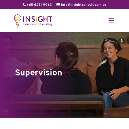
+65 6231 9963
info@insightconsult.com.sg
Supervision