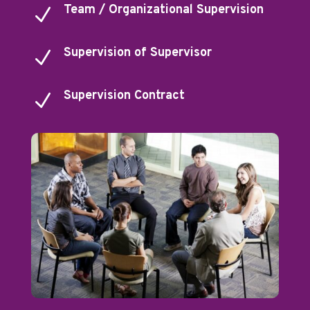
Team / Organizational Supervision
N
Supervision of Supervisor
N
Supervision Contract
N