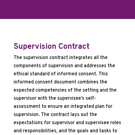
Supervision Contract
The supervision contract integrates all the
components of supervision and addresses the
ethical standard of informed consent. This
informed consent document combines the
expected competencies of the setting and the
supervisor with the supervisee’s self-
assessment to ensure an integrated plan for
supervision. The contract lays out the
expectations for supervisor and supervisee roles
and responsibilities, and the goals and tasks to