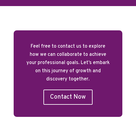
Feel free to contact us to explore
how we can collaborate to achieve
your professional goals. Let’s embark
on this journey of growth and
discovery together.
Contact Now