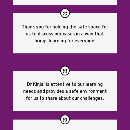
Thank you for holding the safe space for
us to discuss our cases in a way that
brings learning for everyone!
Dr Kinjal is attentive to our learning
needs and provides a safe environment
for us to share about our challenges.