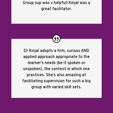
Group sup was v helpful! Kinjal was a
great facilitator.
Dr Kinjal adopts a firm, curious AND
applied approach appropriate to the
learner’s needs (be it spoken or
unspoken), the context in which one
practices. She’s also amazing at
facilitating supervision for such a big
group with varied skill sets.