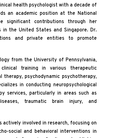
linical health psychologist with a decade of
lds an academic position at the National
 significant contributions through her
s in the United States and Singapore. Dr.
utions and private entities to promote
logy from the University of Pennsylvania,
linical training in various therapeutic
ral therapy, psychodynamic psychotherapy,
ializes in conducting neuropsychological
 services, particularly in areas such as
seases, traumatic brain injury, and
is actively involved in research, focusing on
o-social and behavioral interventions in