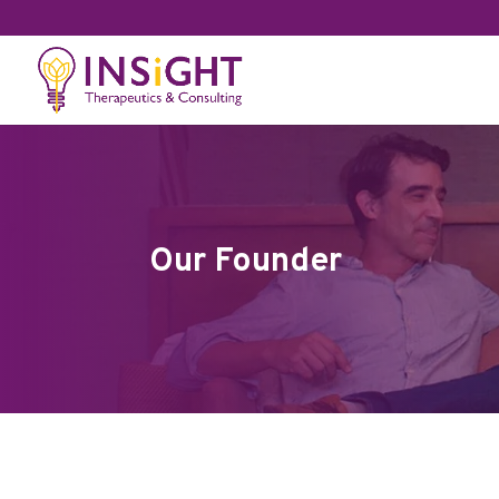
Our Founder