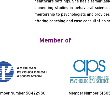
healthcare settings. She has a remarkable
pioneering studies in behavioral science
mentorship to psychologists and provides t
offering coaching and case consultation ser
Member of
mber Number 50472980
Member Number 5180