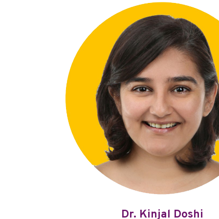
Dr. Kinjal Doshi