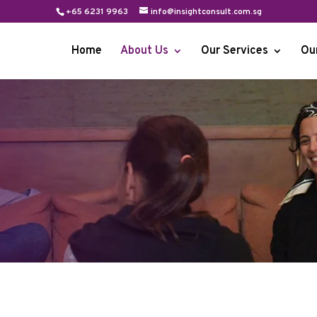
+65 6231 9963
info@insightconsult.com.sg
Home
About Us
Our Services
Ou