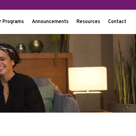
r Programs
Announcements
Resources
Contact