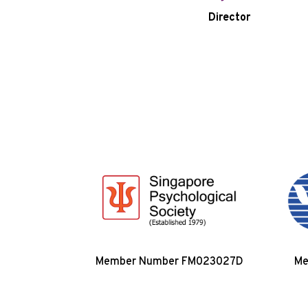
Director
Member Number FM023027D
Me