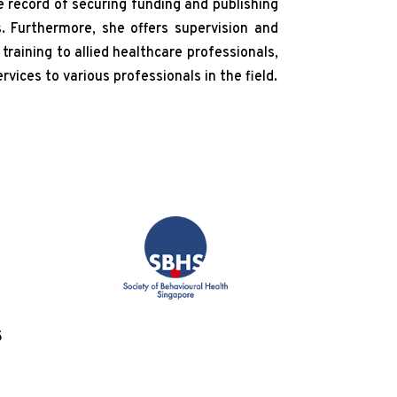
 record of securing funding and publishing
s. Furthermore, she offers supervision and
raining to allied healthcare professionals,
vices to various professionals in the field.
5