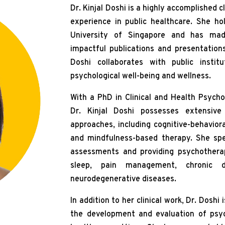
Dr. Kinjal Doshi is a highly accomplished c
experience in public healthcare. She ho
University of Singapore and has made
impactful publications and presentation
Doshi collaborates with public instit
psychological well-being and wellness.
With a PhD in Clinical and Health Psycho
Dr. Kinjal Doshi possesses extensive c
approaches, including cognitive-behavio
and mindfulness-based therapy. She spec
assessments and providing psychotherapy
sleep, pain management, chronic di
neurodegenerative diseases.
In addition to her clinical work, Dr. Doshi 
the development and evaluation of psych